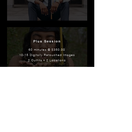
Plus Session
60 minutes @ $350.00
10-15 Digitally Retouched Images
2 Outfits • 2 Locations
FW Signature Experience
2 hours @ $500.00
Online Gallery w/all Images