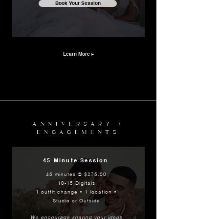
Book Your Session
Learn More ▸
ANNIVERSARY /
ENGAGEMENTS
45 Minute Session
45 minutes @ $275.00
10-15 Digitals
1 outfit change • 1 location •
Studio or Outside
We encourage sharing
your ideas