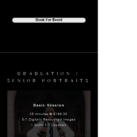
Book For Event
GRADUATION /
SENIOR PORTRAITS
Basic Session
25 minutes @ $195.00
5-7 Digitally Retouched Images
1 Outfit • 1 Location