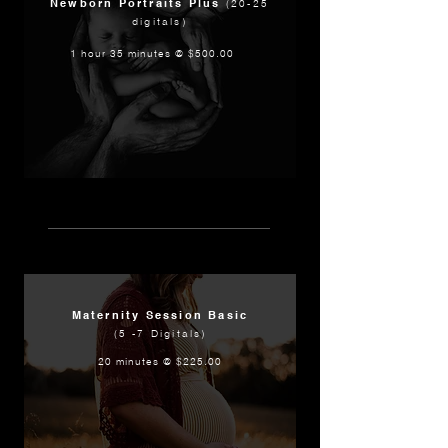
Newborn Portraits Plus
(20-25
digitals)
1 hour 35 minutes @ $500.00
Maternity Session Basic
(5 -7 Digitals)
20 minutes @ $225.00