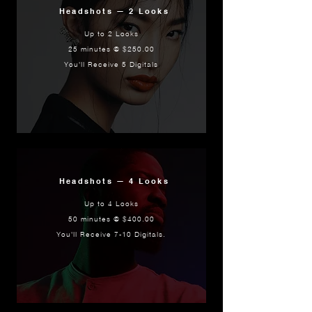
Headshots — 2 Looks
Up to 2 Looks
25 minutes @ $250.00
You'll Receive 5 Digitals
Headshots — 4 Looks
Up to 4 Looks
50 minutes @ $400.00
You'll Receive 7-10 Digitals.