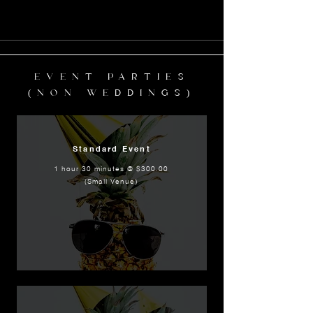
EVENT PARTIES
(NON WEDDINGS)
Standard Event
1 hour 30 minutes @ $300.00
(Small Venue)