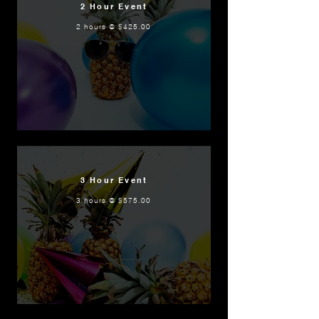
2 Hour Event
2 hours @ $425.00
3 Hour Event
3 hours @ $575.00