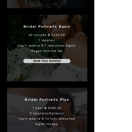
Bridal Portraits Basic
30 minutes @ $250.00
1 location
You'll receive 5-7 retouched digital
images from the set.
Book Your Session
Bridal Portraits Plus
1 hour @ $350.00
2 locations(Optional)
You'll receive 8-14 fully retouched
digital images.