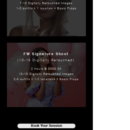
7-10 Digitally Retouched Images
1-2 outfits • 1 location • Basic Props
FW Signature Shoot
(10-15 Digitally Retouched)
2 hours @ $500.00
10-15 Digitally Retouched Images
2-3 outfits • 1-2 locations • Basic Props
Book Your Session