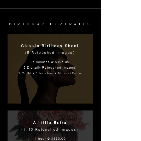
BIRTHDAY PORTRAITS
Classic Birthday Shoot
(5 Retouched Images)
25 minutes @ $195.00
5 Digitally Retouched Images)
1 Outfit • 1 location • Minimal Props
A Little Extra
(7-10 Retouched Images)
1 hour @ $350.00