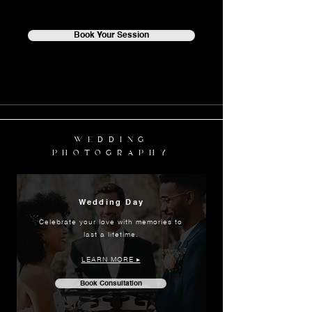
Book Your Session
WEDDING
PHOTOGRAPHY
Wedding Day
Celebrate your love with memories to
last a lifetime.
LEARN MORE ▸
Book Consultation