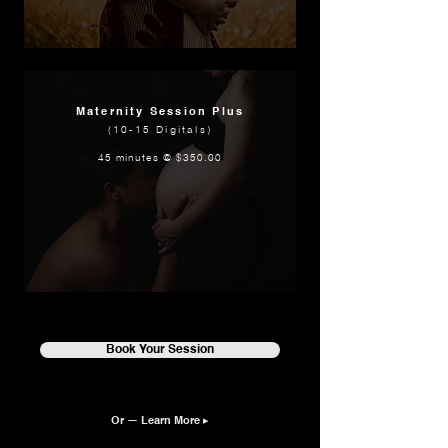
Maternity Session Plus
(10-15 Digitals)
45 minutes @ $350.00
Book Your Session
Or — Learn More ▸