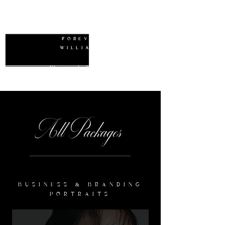
W
FOREVER
WILLIAMS
Photography Packages
All Packages
BUSINESS & BRANDING
PORTRAITS