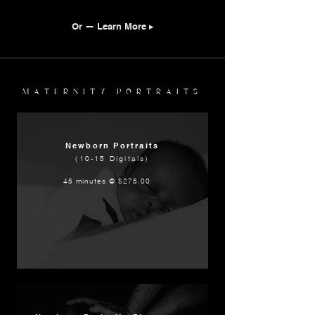
Or — Learn More ▸
MATERNITY PORTRAITS
Newborn Portraits
(10-15 Digitals)
45 minutes @ $275.00