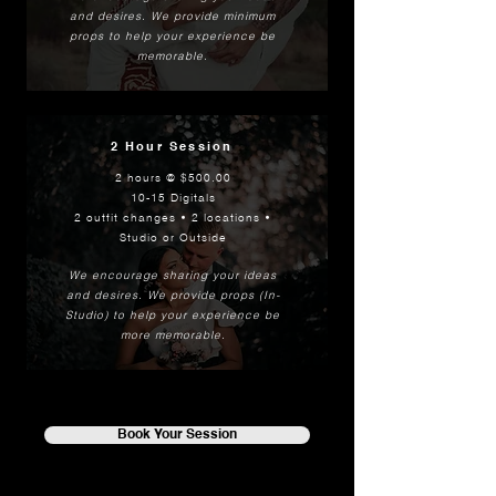
and desires
.
We provide minimum
props to help your experience be
memorable.
2 Hour Session
2 hours @ $500.00
10-15 Digitals
2 outfit changes • 2 locations •
Studio or Outside
We encourage sharing your ideas
and desires. We provide props (In-
Studio) to help your experience be
more memorable.
Book Your Session