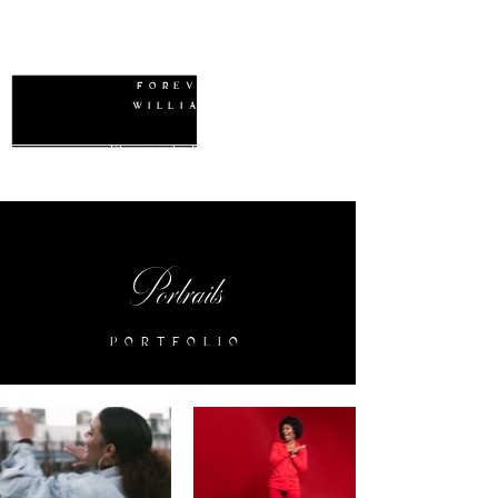
W
FOREVER
WILLIAMS
Photography Packages
Portraits
PORTFOLIO